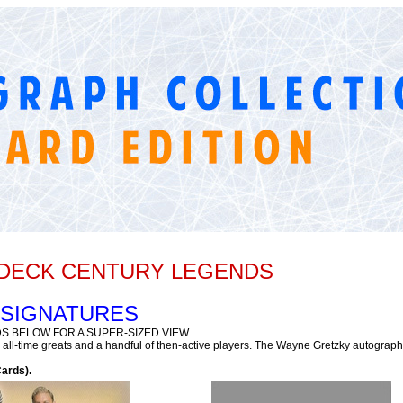
R DECK CENTURY LEGENDS
 SIGNATURES
S BELOW FOR A SUPER-SIZED VIEW
ll-time greats and a handful of then-active players. The Wayne Gretzky autograph 
ards).