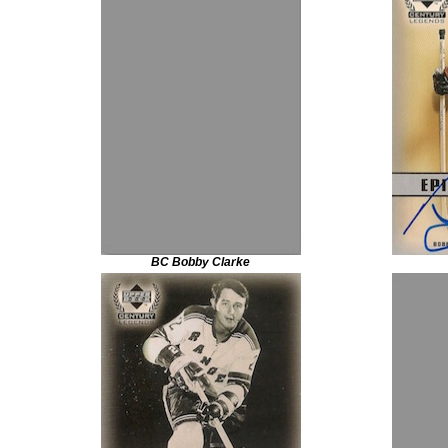
BC Bobby Clarke