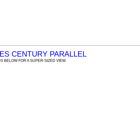
RES CENTURY PARALLEL
S BELOW FOR A SUPER-SIZED VIEW