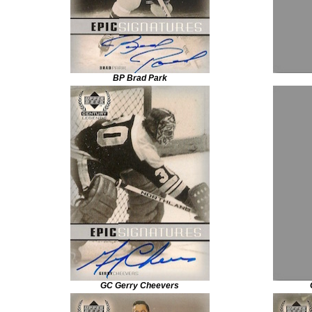
BP Brad Park
GC Gerry Cheevers