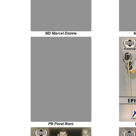
MD Marcel Dionne
M
PB Pavel Bure