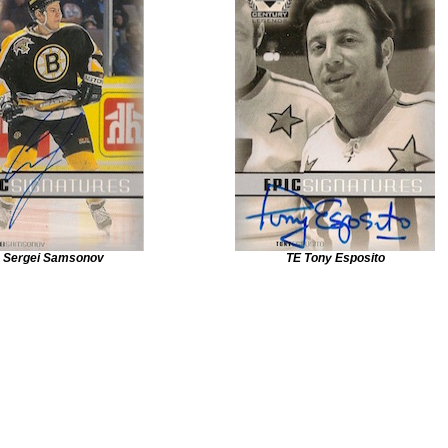
 Sergei Samsonov
TE Tony Esposito