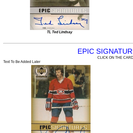
TL Ted Lindsay
EPIC SIGNATU
CLICK ON THE CARD
Text To Be Added Later