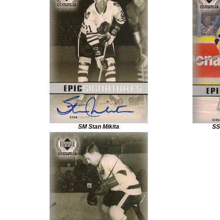
SM Stan Mikita
SS