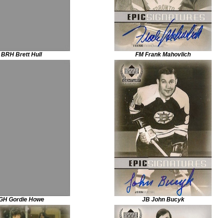
BRH Brett Hull
FM Frank Mahovlich
GH Gordie Howe
JB John Bucyk