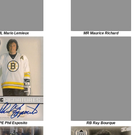
L Mario Lemieux
MR Maurice Richard
PE Phil Esposito
RB Ray Bourque