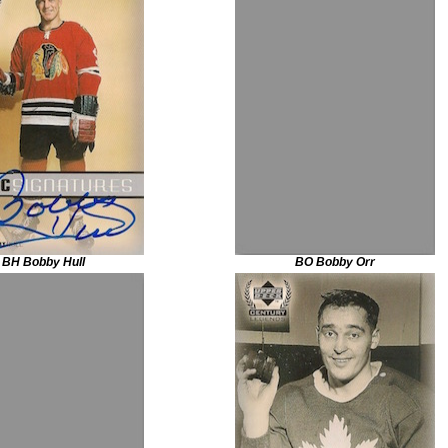
BH Bobby Hull
BO Bobby Orr