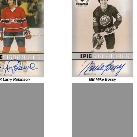
R Larry Robinson
MB Mike Bossy