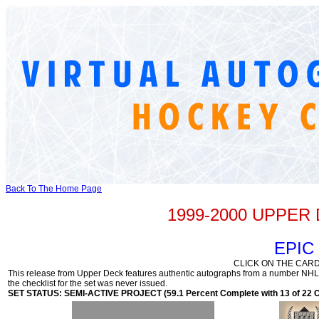
Back To The Home Page
1999-2000 UPPE
EPIC
CLICK ON THE CARD
This release from Upper Deck features authentic autographs from a number NHL a
the checklist for the set was never issued.
SET STATUS: SEMI-ACTIVE PROJECT (59.1 Percent Complete with 13 of 22 C