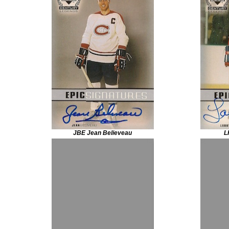
JBE Jean Believeau
L