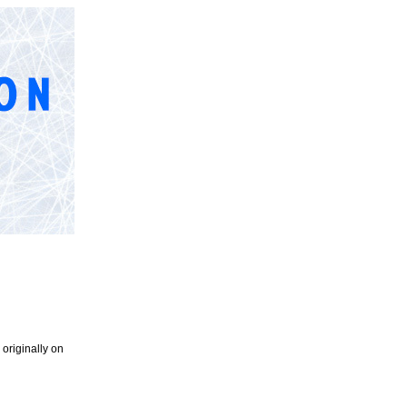
originally on