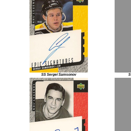
SS Sergei Samsonov
S