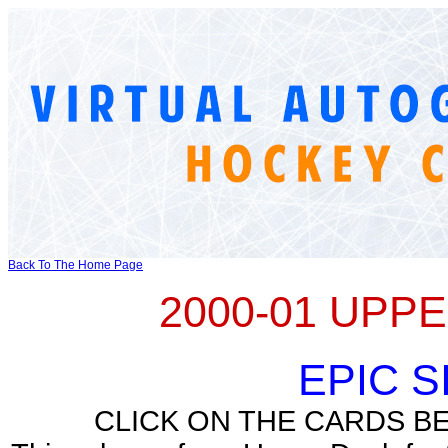
Back To The Home Page
2000-01 UPP
EPIC 
CLICK ON THE CARDS B