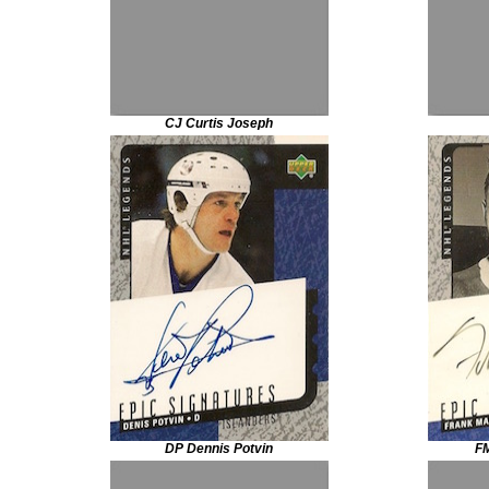
CJ Curtis Joseph
DP Dennis Potvin
FM