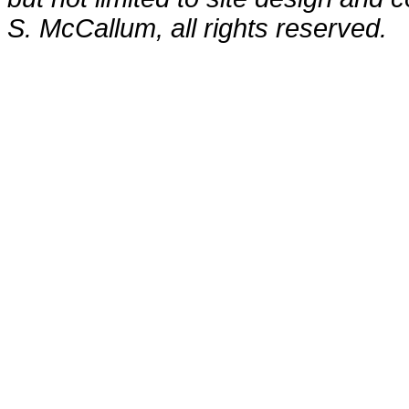
S. McCallum, all rights reserved.