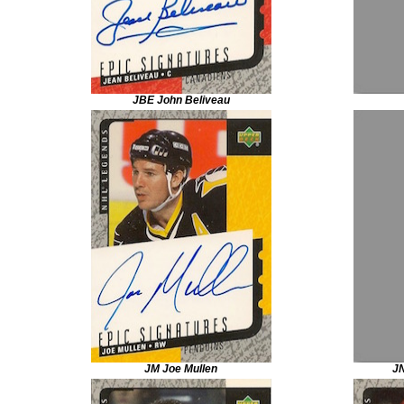
JBE John Beliveau
JM Joe Mullen
J