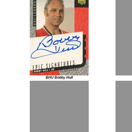
BHU Bobby Hull