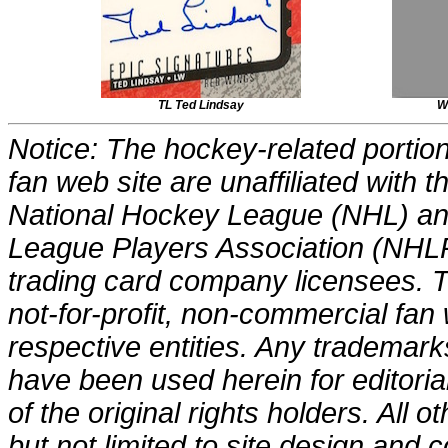
TL Ted Lindsay
W
Notice: The hockey-related portions
fan web site are unaffiliated with
National Hockey League (NHL) an
League Players Association (NHLP
trading card company licensees. Th
not-for-profit, non-commercial fan 
respective entities. Any trademark
have been used herein for editori
of the original rights holders. All o
but not limited to site design and