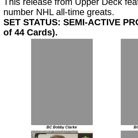
This release from Upper Deck fea
number NHL all-time greats.
SET STATUS: SEMI-ACTIVE PROJ
of 44 Cards).
BC Bobby Clarke
BG