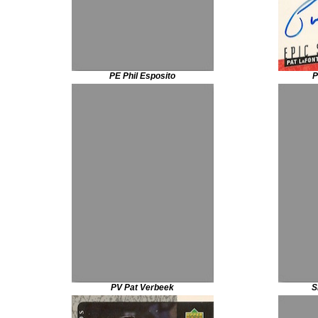
PE Phil Esposito
P
PV Pat Verbeek
S