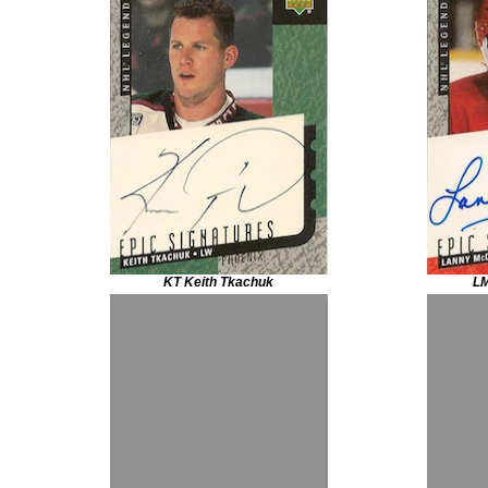
KT Keith Tkachuk
LM