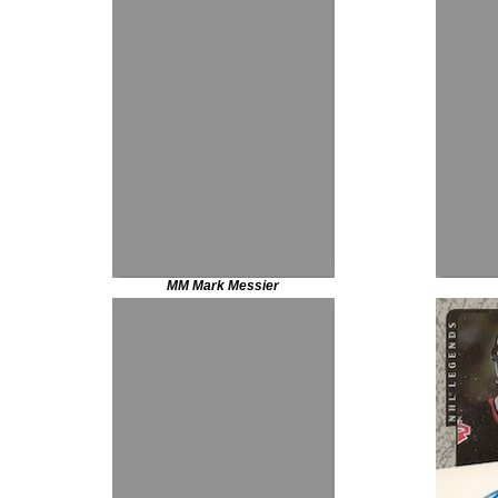
MM Mark Messier