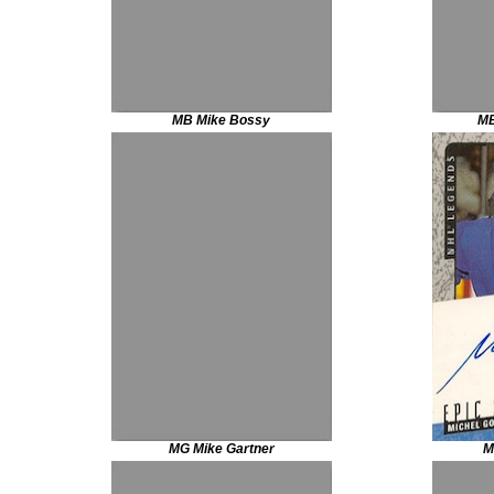
MB Mike Bossy
MB
MG Mike Gartner
M