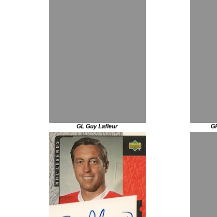
GL Guy Lafleur
GP