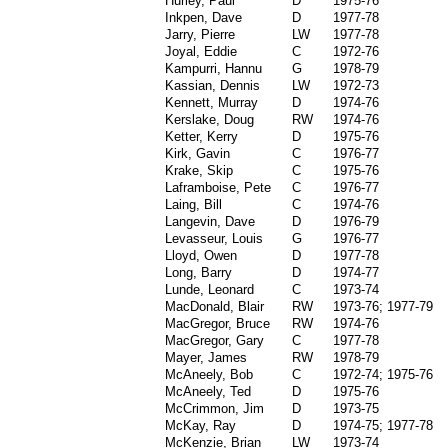
Hurley, Paul
D
1975-76
Inkpen, Dave
D
1977-78
Jarry, Pierre
LW
1977-78
Joyal, Eddie
C
1972-76
Kampurri, Hannu
G
1978-79
Kassian, Dennis
LW
1972-73
Kennett, Murray
D
1974-76
Kerslake, Doug
RW
1974-76
Ketter, Kerry
D
1975-76
Kirk, Gavin
C
1976-77
Krake, Skip
C
1975-76
Laframboise, Pete
C
1976-77
Laing, Bill
C
1974-76
Langevin, Dave
D
1976-79
Levasseur, Louis
G
1976-77
Lloyd, Owen
D
1977-78
Long, Barry
D
1974-77
Lunde, Leonard
C
1973-74
MacDonald, Blair
RW
1973-76; 1977-79
MacGregor, Bruce
RW
1974-76
MacGregor, Gary
C
1977-78
Mayer, James
RW
1978-79
McAneely, Bob
C
1972-74; 1975-76
McAneely, Ted
D
1975-76
McCrimmon, Jim
D
1973-75
McKay, Ray
D
1974-75; 1977-78
McKenzie, Brian
LW
1973-74