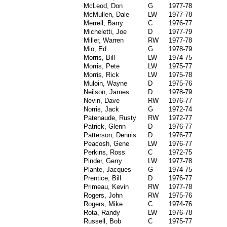
McLeod, Don
G
1977-78
McMullen, Dale
LW
1977-78
Merrell, Barry
C
1976-77
Micheletti, Joe
D
1977-79
Miller, Warren
RW
1977-78
Mio, Ed
G
1978-79
Morris, Bill
LW
1974-75
Morris, Pete
LW
1975-77
Morris, Rick
LW
1975-78
Muloin, Wayne
D
1975-76
Neilson, James
D
1978-79
Nevin, Dave
RW
1976-77
Norris, Jack
G
1972-74
Patenaude, Rusty
RW
1972-77
Patrick, Glenn
D
1976-77
Patterson, Dennis
D
1976-77
Peacosh, Gene
LW
1976-77
Perkins, Ross
C
1972-75
Pinder, Gerry
LW
1977-78
Plante, Jacques
G
1974-75
Prentice, Bill
D
1976-77
Primeau, Kevin
RW
1977-78
Rogers, John
RW
1975-76
Rogers, Mike
C
1974-76
Rota, Randy
LW
1976-78
Russell, Bob
C
1975-77