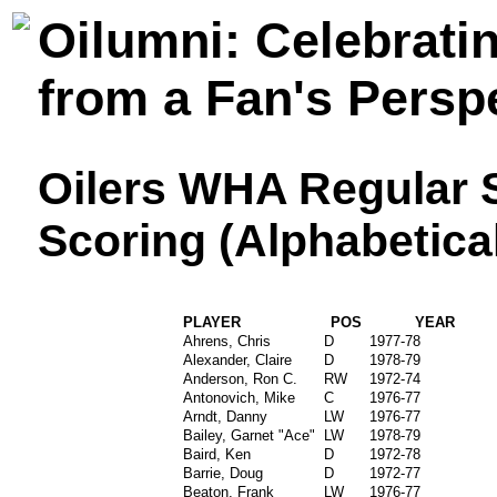
Oilumni: Celebrati
from a Fan's Persp
Oilers WHA Regular 
Scoring (Alphabetica
PLAYER
POS
YEAR
Ahrens, Chris
D
1977-78
Alexander, Claire
D
1978-79
Anderson, Ron C.
RW
1972-74
Antonovich, Mike
C
1976-77
Arndt, Danny
LW
1976-77
Bailey, Garnet "Ace"
LW
1978-79
Baird, Ken
D
1972-78
Barrie, Doug
D
1972-77
Beaton, Frank
LW
1976-77