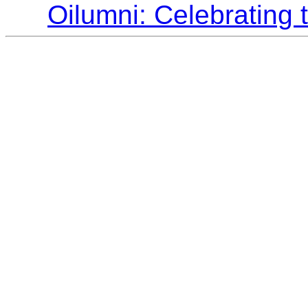
Oilumni: Celebrating