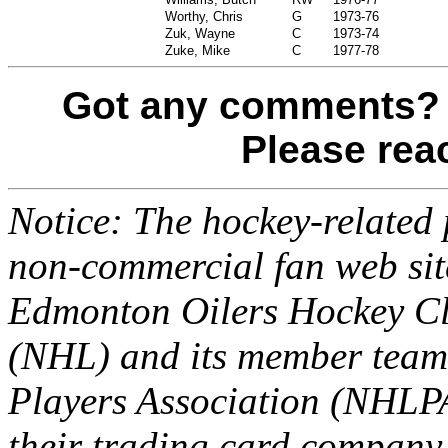
Worthy, Chris
G
1973-76
Zuk, Wayne
C
1973-74
Zuke, Mike
C
1977-78
Got any comments? 
Please re
Notice: The hockey-related p
non-commercial fan web site
Edmonton Oilers Hockey Cl
(NHL) and its member team
Players Association (NHLPA
their trading card company