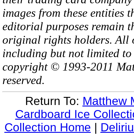
images from these entities t
editorial purposes remain th
original rights holders. All 
including but not limited to
copyright © 1993-2011 Mat
reserved.
Return To:
Matthew 
Cardboard Ice Collec
Collection Home
|
Delir