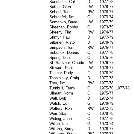
Sandbeck, Cal
D
1977-78
Sather, Glen
LW
1976-77
Scharf, Ted
RW
1976-77
Schraefel, Jim
C
1973-74
Semenko, Dave
LW
1977-79
Sheehan, Bobby
C
1973-75
Sheehy, Tim
RW
1974-77
Shmyr, Paul
D
1977-79
Siltanen, Risto
D
1978-79
Simpson, Tom
RW
1976-77
Sobchuk, Dennis
C
1977-79
Spring, Dan
C
1975-76
St. Sauveur, Claude
LW
1976-77
Stewart, Paul
LW
1976-77
Tajcnar, Rudy
F
1978-79
Topolnisky, Craig
D
1977-78
Troy, Jim
RW
1977-78
Turnbull, Frank
G
1975-76; 1977-78
Ullman, Norm
C
1975-77
Wall, Bob
D
1972-74
Walsh, Ed
G
1978-79
Walters, Ron
RW
1972-73
Weir, Stan
C
1978-79
Widing, Juha
C
1977-78
Wilkie, Ian
G
1973-74
Wilkins, Barry
D
1976-77
Williams, Butch
RW
1976-77