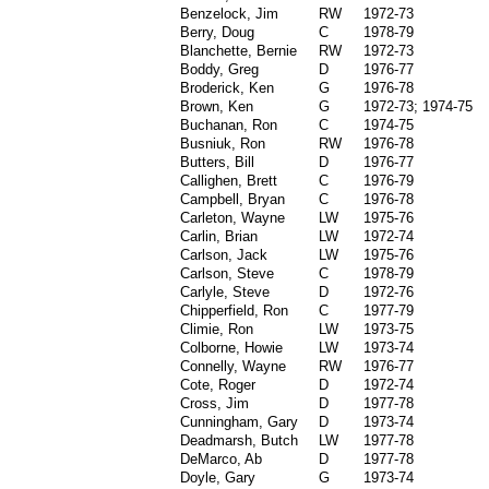
Benzelock, Jim
RW
1972-73
Berry, Doug
C
1978-79
Blanchette, Bernie
RW
1972-73
Boddy, Greg
D
1976-77
Broderick, Ken
G
1976-78
Brown, Ken
G
1972-73; 1974-75
Buchanan, Ron
C
1974-75
Busniuk, Ron
RW
1976-78
Butters, Bill
D
1976-77
Callighen, Brett
C
1976-79
Campbell, Bryan
C
1976-78
Carleton, Wayne
LW
1975-76
Carlin, Brian
LW
1972-74
Carlson, Jack
LW
1975-76
Carlson, Steve
C
1978-79
Carlyle, Steve
D
1972-76
Chipperfield, Ron
C
1977-79
Climie, Ron
LW
1973-75
Colborne, Howie
LW
1973-74
Connelly, Wayne
RW
1976-77
Cote, Roger
D
1972-74
Cross, Jim
D
1977-78
Cunningham, Gary
D
1973-74
Deadmarsh, Butch
LW
1977-78
DeMarco, Ab
D
1977-78
Doyle, Gary
G
1973-74