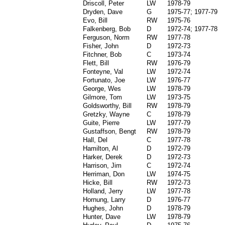
Driscoll, Peter
LW
1978-79
Dryden, Dave
G
1975-77; 1977-79
Evo, Bill
RW
1975-76
Falkenberg, Bob
D
1972-74; 1977-78
Ferguson, Norm
RW
1977-78
Fisher, John
D
1972-73
Fitchner, Bob
C
1973-74
Flett, Bill
RW
1976-79
Fonteyne, Val
LW
1972-74
Fortunato, Joe
LW
1976-77
George, Wes
LW
1978-79
Gilmore, Tom
LW
1973-75
Goldsworthy, Bill
RW
1978-79
Gretzky, Wayne
C
1978-79
Guite, Pierre
LW
1977-79
Gustaffson, Bengt
RW
1978-79
Hall, Del
C
1977-78
Hamilton, Al
D
1972-79
Harker, Derek
D
1972-73
Harrison, Jim
C
1972-74
Herriman, Don
LW
1974-75
Hicke, Bill
RW
1972-73
Holland, Jerry
LW
1977-78
Hornung, Larry
D
1976-77
Hughes, John
D
1978-79
Hunter, Dave
LW
1978-79